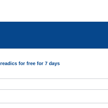
eadics for free for 7 days