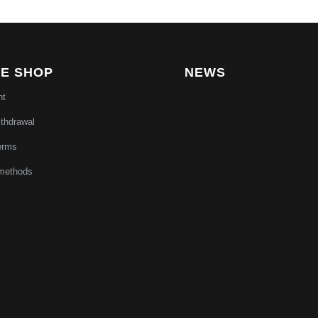
NE SHOP
NEWS
nt
ithdrawal
erms
methods