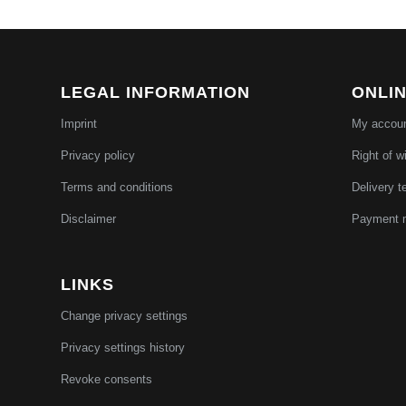
LEGAL INFORMATION
ONLI
Imprint
My accou
Privacy policy
Right of w
Terms and conditions
Delivery t
Disclaimer
Payment 
LINKS
Change privacy settings
Privacy settings history
Revoke consents