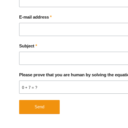
E-mail address
*
Subject
*
Please prove that you are human by solving the equat
0 + 7 = ?