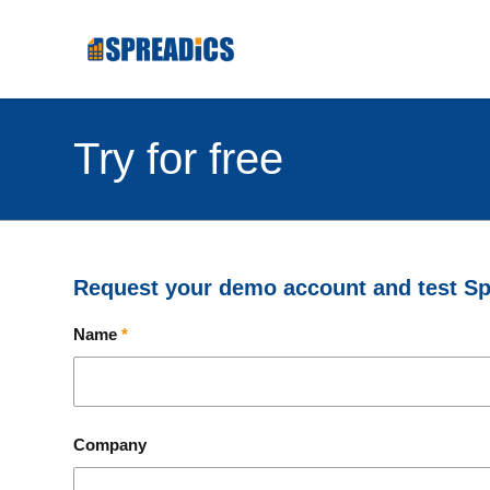
Try for free
Request your demo account and test Spr
Name
*
Company