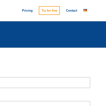
Pricing
Try for free
Contact